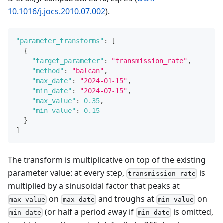
10.1016/j.jocs.2010.07.002
).
"parameter_transforms"
:
[
{
"target_parameter"
:
"transmission_rate"
,
"method"
:
"balcan"
,
"max_date"
:
"2024-01-15"
,
"min_date"
:
"2024-07-15"
,
"max_value"
:
0.35
,
"min_value"
:
0.15
}
]
The transform is multiplicative on top of the existing
parameter value: at every step,
is
transmission_rate
multiplied by a sinusoidal factor that peaks at
on
and troughs at
on
max_value
max_date
min_value
(or half a period away if
is omitted,
min_date
min_date