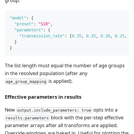
group:
"model"
:
{
"preset"
:
"SIR"
,
"parameters"
:
{
"transmission_rate"
:
[
0.35
,
0.35
,
0.30
,
0.25
,
0.
}
}
The list length must equal the number of age groups
in the resolved population (after any
is applied).
age_group_mapping
Effective parameters in results
New
opts into a
output.include_parameters: true
block with the per-step effective
results.parameters
parameter arrays after all transforms are applied.
Override windows are baked in. Useful for plotting the