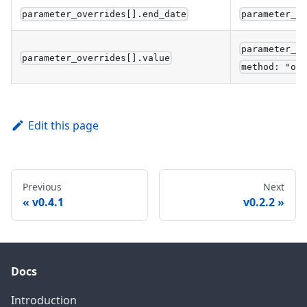
parameter_overrides[].end_date
parameter_t
parameter_t
parameter_overrides[].value
method: "ov
Edit this page
Previous
Next
v0.4.1
v0.2.2
Docs
Introduction