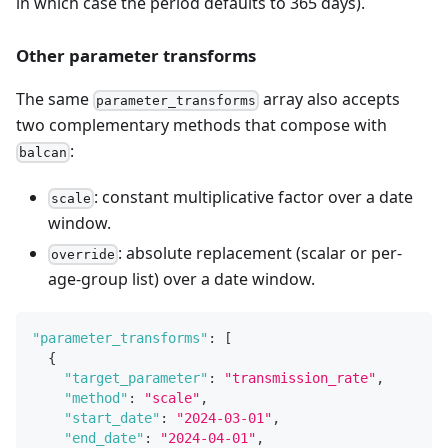
in which case the period defaults to 365 days).
Other parameter transforms
The same
array also accepts
parameter_transforms
two complementary methods that compose with
:
balcan
: constant multiplicative factor over a date
scale
window.
: absolute replacement (scalar or per-
override
age-group list) over a date window.
"parameter_transforms"
:
[
{
"target_parameter"
:
"transmission_rate"
,
"method"
:
"scale"
,
"start_date"
:
"2024-03-01"
,
"end_date"
:
"2024-04-01"
,