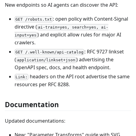
New endpoints so AI agents can discover the API:
: open policy with Content-Signal
GET /robots.txt
directive (
ai-train=yes, search=yes, ai-
) and explicit allow rules for major AI
input=yes
crawlers.
: RFC 9727 linkset
GET /.well-known/api-catalog
(
) advertising the
application/linkset+json
OpenAPI spec, docs, and health endpoint.
headers on the API root advertise the same
Link:
resources per RFC 8288.
Documentation
Updated documentations:
New: "Parameter Transforms" guide with SVG