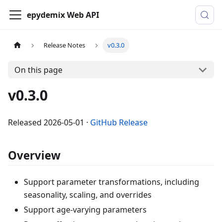
epydemix Web API
Release Notes
v0.3.0
On this page
v0.3.0
Released
2026-05-01
·
GitHub Release
Overview
Support parameter transformations, including
seasonality, scaling, and overrides
Support age-varying parameters