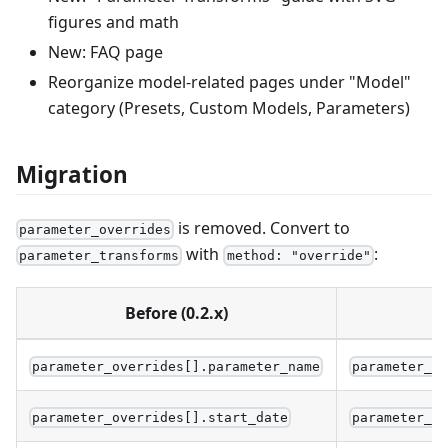
figures and math
New: FAQ page
Reorganize model-related pages under "Model"
category (Presets, Custom Models, Parameters)
Migration
is removed. Convert to
parameter_overrides
with
:
parameter_transforms
method: "override"
Before (0.2.x)
parameter_overrides[].parameter_name
parameter_t
parameter_overrides[].start_date
parameter_t