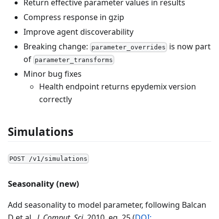
Return effective parameter values in results
Compress response in gzip
Improve agent discoverability
Breaking change:
is now part
parameter_overrides
of
parameter_transforms
Minor bug fixes
Health endpoint returns epydemix version
correctly
Simulations
POST /v1/simulations
Seasonality (new)
Add seasonality to model parameter, following Balcan
D et al.,
J. Comput. Sci.
2010, eq. 25 (
DOI: