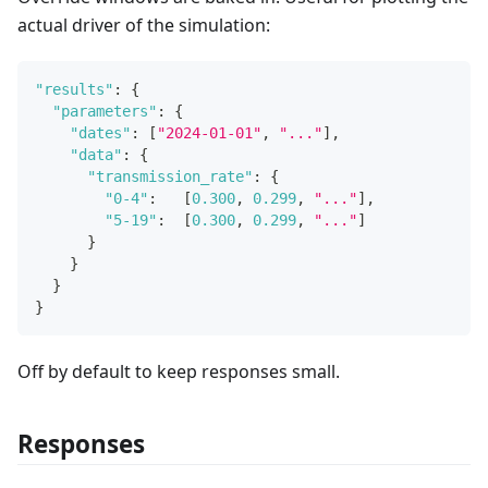
actual driver of the simulation:
"results"
:
{
"parameters"
:
{
"dates"
:
[
"2024-01-01"
,
"..."
]
,
"data"
:
{
"transmission_rate"
:
{
"0-4"
:
[
0.300
,
0.299
,
"..."
]
,
"5-19"
:
[
0.300
,
0.299
,
"..."
]
}
}
}
}
Off by default to keep responses small.
Responses