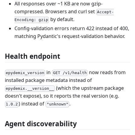
All responses over ~1 KB are now gzip-
compressed. Browsers and curl set
Accept-
by default.
Encoding: gzip
Config-validation errors return 422 instead of 400,
matching Pydantic's request-validation behavior.
Health endpoint
in
now reads from
epydemix_version
GET /v1/health
installed package metadata instead of
(which the upstream package
epydemix.__version__
doesn't expose), so it reports the real version (e.g.
) instead of
.
1.0.2
"unknown"
Agent discoverability