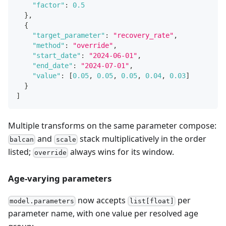
"factor"
:
0.5
}
,
{
"target_parameter"
:
"recovery_rate"
,
"method"
:
"override"
,
"start_date"
:
"2024-06-01"
,
"end_date"
:
"2024-07-01"
,
"value"
:
[
0.05
,
0.05
,
0.05
,
0.04
,
0.03
]
}
]
Multiple transforms on the same parameter compose:
and
stack multiplicatively in the order
balcan
scale
listed;
always wins for its window.
override
Age-varying parameters
now accepts
per
model.parameters
list[float]
parameter name, with one value per resolved age