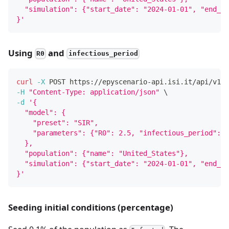
  "simulation": {"start_date": "2024-01-01", "end_da
}'
Using
and
R0
infectious_period
curl
-X
 POST https://epyscenario-api.isi.it/api/v1/s
-H
"Content-Type: application/json"
\
-d
'{
  "model": {
    "preset": "SIR",
    "parameters": {"R0": 2.5, "infectious_period": 1
  },
  "population": {"name": "United_States"},
  "simulation": {"start_date": "2024-01-01", "end_da
}'
Seeding initial conditions (percentage)