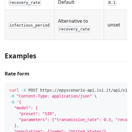
Default
recovery_rate
0.1
Alternative to
unset
infectious_period
recovery_rate
Examples
Rate form
curl
-X
 POST https://epyscenario-api.isi.it/api/v1/s
-H
"Content-Type: application/json"
\
-d
'{
  "model": {
    "preset": "SIR",
    "parameters": {"transmission_rate": 0.3, "recove
  },
  "population": {"name": "United_States"},