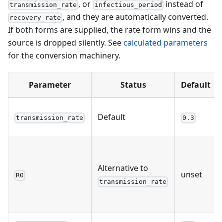
, or
instead of
transmission_rate
infectious_period
, and they are automatically converted.
recovery_rate
If both forms are supplied, the rate form wins and the
source is dropped silently. See
calculated parameters
for the conversion machinery.
Parameter
Status
Default
Default
transmission_rate
0.3
Alternative to
unset
R0
transmission_rate