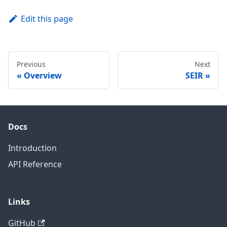
Edit this page
Previous
Next
Overview
SEIR
Docs
Introduction
API Reference
Links
GitHub