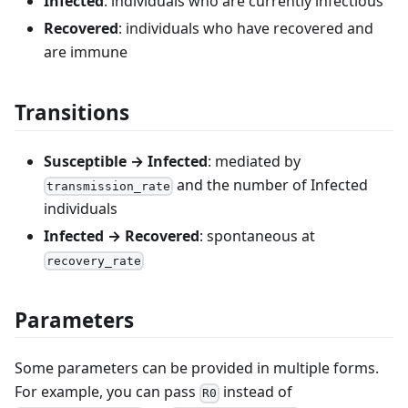
Infected
: individuals who are currently infectious
Recovered
: individuals who have recovered and
are immune
Transitions
Susceptible → Infected
: mediated by
and the number of Infected
transmission_rate
individuals
Infected → Recovered
: spontaneous at
recovery_rate
Parameters
Some parameters can be provided in multiple forms.
For example, you can pass
instead of
R0