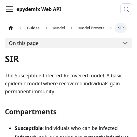
epydemix Web API
Guides
Model
Model Presets
SIR
On this page
SIR
The Susceptible-Infected-Recovered model. A basic
epidemic model where recovered individuals gain
permanent immunity.
Compartments
Susceptible
: individuals who can be infected