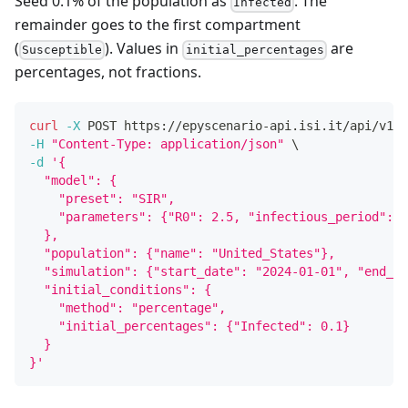
Seed 0.1% of the population as
. The
Infected
remainder goes to the first compartment
(
). Values in
are
Susceptible
initial_percentages
percentages, not fractions.
curl
-X
 POST https://epyscenario-api.isi.it/api/v1/s
-H
"Content-Type: application/json"
\
-d
'{
  "model": {
    "preset": "SIR",
    "parameters": {"R0": 2.5, "infectious_period": 1
  },
  "population": {"name": "United_States"},
  "simulation": {"start_date": "2024-01-01", "end_da
  "initial_conditions": {
    "method": "percentage",
    "initial_percentages": {"Infected": 0.1}
  }
}'