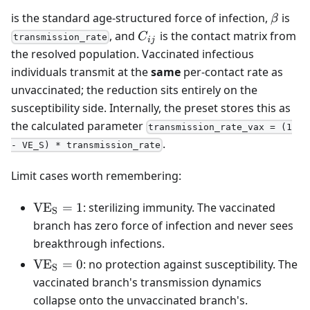
\beta
is the standard age-structured force of infection,
is
β
C_{ij}
, and
is the contact matrix from
C
transmission_rate
ij
the resolved population. Vaccinated infectious
individuals transmit at the
same
per-contact rate as
unvaccinated; the reduction sits entirely on the
susceptibility side. Internally, the preset stores this as
the calculated parameter
transmission_rate_vax = (1
.
- VE_S) * transmission_rate
Limit cases worth remembering:
\mathrm{VE_S}
V
E
=
1
: sterilizing immunity. The vaccinated
S
= 1
branch has zero force of infection and never sees
breakthrough infections.
\mathrm{VE_S}
V
E
=
0
: no protection against susceptibility. The
S
= 0
vaccinated branch's transmission dynamics
collapse onto the unvaccinated branch's.