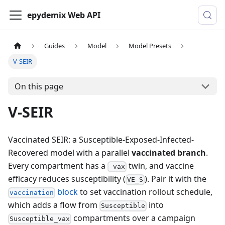
epydemix Web API
Guides
Model
Model Presets
V-SEIR
On this page
V-SEIR
Vaccinated SEIR: a Susceptible-Exposed-Infected-
Recovered model with a parallel
vaccinated branch
.
Every compartment has a
twin, and vaccine
_vax
efficacy reduces susceptibility (
). Pair it with the
VE_S
block
to set vaccination rollout schedule,
vaccination
which adds a flow from
into
Susceptible
compartments over a campaign
Susceptible_vax