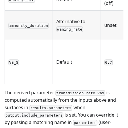
(off)
Alternative to
unset
immunity_duration
waning_rate
Default
VE_S
0.7
The derived parameter
is
transmission_rate_vax
computed automatically from the inputs above and
surfaces in
when
results.parameters
is set. You can override it
output.include_parameters
by passing a matching name in
(user-
parameters