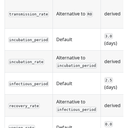
Alternative to
derived
transmission_rate
R0
3.0
Default
incubation_period
(days)
Alternative to
derived
incubation_rate
incubation_period
2.5
Default
infectious_period
(days)
Alternative to
derived
recovery_rate
infectious_period
0.0
Default
waning_rate