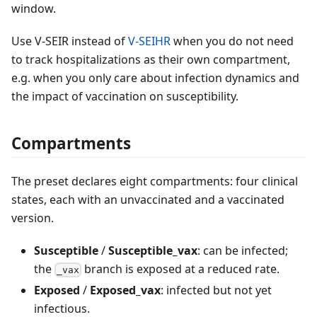
window.
Use V-SEIR instead of
V-SEIHR
when you do not need
to track hospitalizations as their own compartment,
e.g. when you only care about infection dynamics and
the impact of vaccination on susceptibility.
Compartments
The preset declares eight compartments: four clinical
states, each with an unvaccinated and a vaccinated
version.
Susceptible
/
Susceptible_vax
: can be infected;
the
branch is exposed at a reduced rate.
_vax
Exposed
/
Exposed_vax
: infected but not yet
infectious.