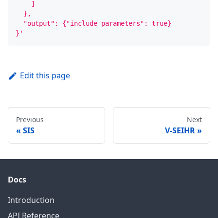
    ]
  },
  "output": {"include_parameters": true}
}'
Edit this page
Previous
Next
SIS
V-SEIHR
Docs
Introduction
API Reference