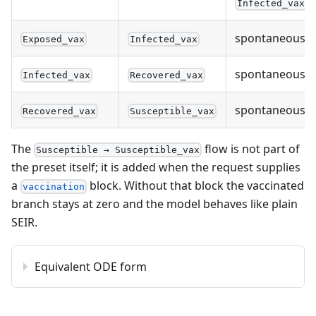
Infected_vax
spontaneous
Exposed_vax
Infected_vax
spontaneous
Infected_vax
Recovered_vax
spontaneous
Recovered_vax
Susceptible_vax
The
flow is not part of
Susceptible → Susceptible_vax
the preset itself; it is added when the request supplies
a
block. Without that block the vaccinated
vaccination
branch stays at zero and the model behaves like plain
SEIR.
Equivalent ODE form