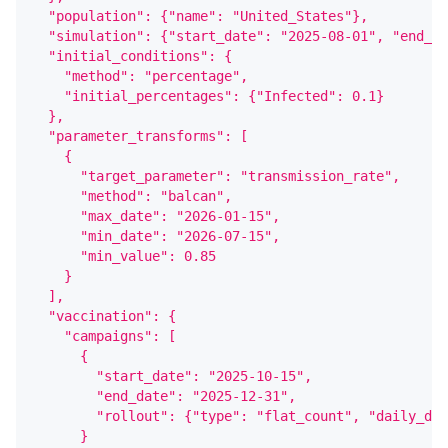
  "population": {"name": "United_States"},
  "simulation": {"start_date": "2025-08-01", "end_da
  "initial_conditions": {
    "method": "percentage",
    "initial_percentages": {"Infected": 0.1}
  },
  "parameter_transforms": [
    {
      "target_parameter": "transmission_rate",
      "method": "balcan",
      "max_date": "2026-01-15",
      "min_date": "2026-07-15",
      "min_value": 0.85
    }
  ],
  "vaccination": {
    "campaigns": [
      {
        "start_date": "2025-10-15",
        "end_date": "2025-12-31",
        "rollout": {"type": "flat_count", "daily_dos
      }