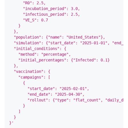
      "R0": 2.5,
      "incubation_period": 3.0,
      "infectious_period": 2.5,
      "VE_S": 0.7
    }
  },
  "population": {"name": "United_States"},
  "simulation": {"start_date": "2025-01-01", "end_da
  "initial_conditions": {
    "method": "percentage",
    "initial_percentages": {"Infected": 0.1}
  },
  "vaccination": {
    "campaigns": [
      {
        "start_date": "2025-02-01",
        "end_date": "2025-04-30",
        "rollout": {"type": "flat_count", "daily_dos
      }
    ]
  }
}'