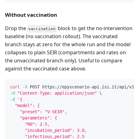
Without vaccination
Drop the
block to get the no-intervention
vaccination
baseline (no vaccination rollout). The vaccinated
branch stays at zero for the whole run and the model
collapses to plain SEIR (compartments and rates on
the unvaccinated branch only). Useful to compare
against the vaccinated case above.
curl
-X
 POST https://epyscenario-api.isi.it/api/v1/s
-H
"Content-Type: application/json"
\
-d
'{
  "model": {
    "preset": "V-SEIR",
    "parameters": {
      "R0": 2.5,
      "incubation_period": 3.0,
      "infectious_period": 2.5