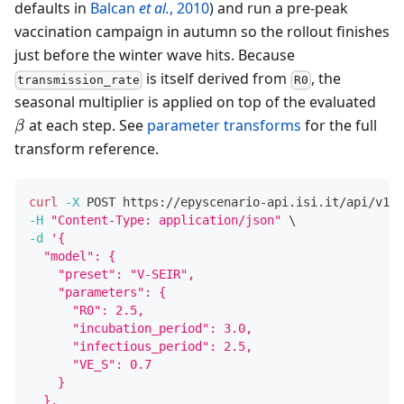
defaults in
Balcan
et al.
, 2010
) and run a pre-peak
vaccination campaign in autumn so the rollout finishes
just before the winter wave hits. Because
is itself derived from
, the
transmission_rate
R0
\be
seasonal multiplier is applied on top of the evaluated
at each step. See
parameter transforms
for the full
β
transform reference.
curl
-X
 POST https://epyscenario-api.isi.it/api/v1/s
-H
"Content-Type: application/json"
\
-d
'{
  "model": {
    "preset": "V-SEIR",
    "parameters": {
      "R0": 2.5,
      "incubation_period": 3.0,
      "infectious_period": 2.5,
      "VE_S": 0.7
    }
  },