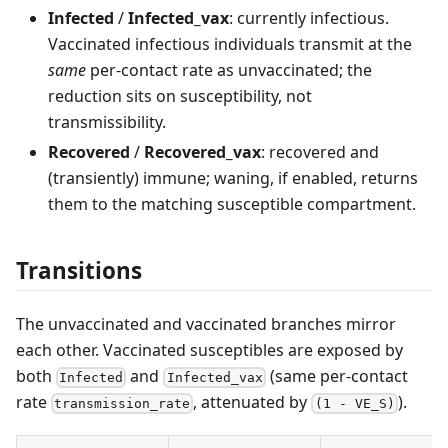
Infected
/
Infected_vax
: currently infectious.
Vaccinated infectious individuals transmit at the
same
per-contact rate as unvaccinated; the
reduction sits on susceptibility, not
transmissibility.
Recovered
/
Recovered_vax
: recovered and
(transiently) immune; waning, if enabled, returns
them to the matching susceptible compartment.
Transitions
The unvaccinated and vaccinated branches mirror
each other. Vaccinated susceptibles are exposed by
both
and
(same per-contact
Infected
Infected_vax
rate
, attenuated by
).
transmission_rate
(1 - VE_S)