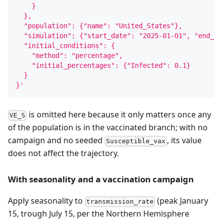
    }
  },
  "population": {"name": "United_States"},
  "simulation": {"start_date": "2025-01-01", "end_da
  "initial_conditions": {
    "method": "percentage",
    "initial_percentages": {"Infected": 0.1}
  }
}'
is omitted here because it only matters once any
VE_S
of the population is in the vaccinated branch; with no
campaign and no seeded
, its value
Susceptible_vax
does not affect the trajectory.
With seasonality and a vaccination campaign
Apply seasonality to
(peak January
transmission_rate
15, trough July 15, per the Northern Hemisphere