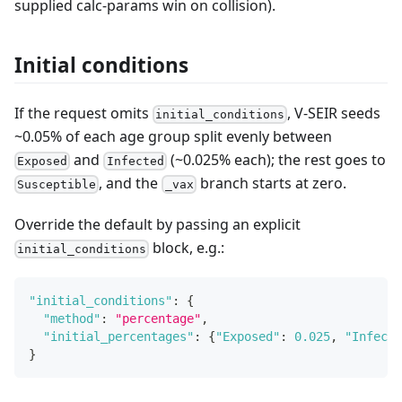
supplied calc-params win on collision).
Initial conditions
If the request omits
, V-SEIR seeds
initial_conditions
~0.05% of each age group split evenly between
and
(~0.025% each); the rest goes to
Exposed
Infected
, and the
branch starts at zero.
Susceptible
_vax
Override the default by passing an explicit
block, e.g.:
initial_conditions
"initial_conditions"
:
{
"method"
:
"percentage"
,
"initial_percentages"
:
{
"Exposed"
:
0.025
,
"Infecte
}