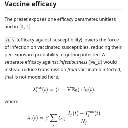
Vaccine efficacy
The preset exposes one efficacy parameter, unitless
[0,
and in
[
0
,
1
]
.
1]
(efficacy against susceptibility) lowers the force
VE_S
of infection on vaccinated susceptibles, reducing their
per-exposure probability of getting infected. A
separate efficacy against
infectiousness
(
) would
VE_I
instead reduce transmission
from
vaccinated infected;
that is not modeled here.
vax
(
)
=
(
1
−
\lambda^{\text{vax}}_i(t
V
E
)
⋅
(
)
,
λ
t
λ
t
S
i
i
where
vax
(
)
+
(
)
\lambda_i(t) = \beta \sum
I
t
I
t
∑
j
j
(
)
=
λ
t
β
C
i
ij
N
j
j