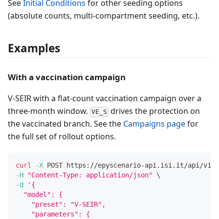
See
Initial Conditions
for other seeding options
(absolute counts, multi-compartment seeding, etc.).
Examples
With a vaccination campaign
V-SEIR with a flat-count vaccination campaign over a
three-month window.
drives the protection on
VE_S
the vaccinated branch. See the
Campaigns page
for
the full set of rollout options.
curl
-X
 POST https://epyscenario-api.isi.it/api/v1/s
-H
"Content-Type: application/json"
\
-d
'{
  "model": {
    "preset": "V-SEIR",
    "parameters": {