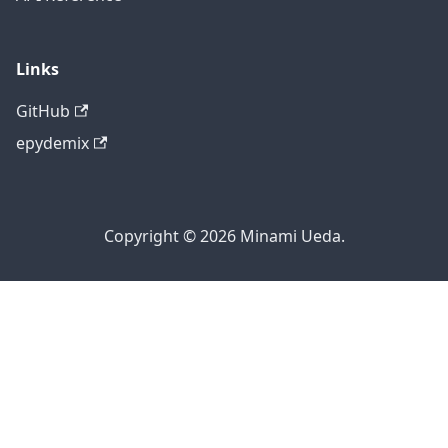
Links
GitHub
epydemix
Copyright © 2026 Minami Ueda.