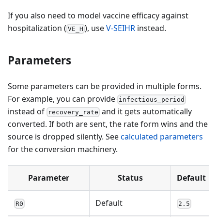
If you also need to model vaccine efficacy against
hospitalization (
), use
V-SEIHR
instead.
VE_H
Parameters
Some parameters can be provided in multiple forms.
For example, you can provide
infectious_period
instead of
and it gets automatically
recovery_rate
converted. If both are sent, the rate form wins and the
source is dropped silently. See
calculated parameters
for the conversion machinery.
Parameter
Status
Default
Default
R0
2.5