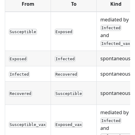
From
To
Kind
mediated by
Infected
Susceptible
Exposed
and
Infected_vax
spontaneous
Exposed
Infected
spontaneous
Infected
Recovered
spontaneous
Recovered
Susceptible
mediated by
Infected
Susceptible_vax
Exposed_vax
and